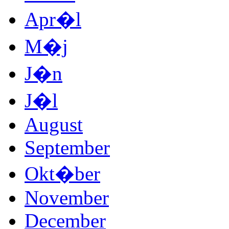
Apr�l
M�j
J�n
J�l
August
September
Okt�ber
November
December