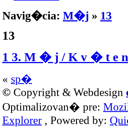
Navig�cia:
M�j
»
13
13
1 3. M � j / K v � t e 
«
sp�
©
Copyright & Webdesign
Optimalizovan� pre:
Mozil
Explorer
, Powered by:
Qui