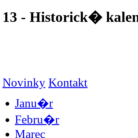
13 - Historick� kal
Novinky
Kontakt
Janu�r
Febru�r
Marec